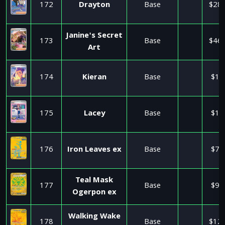
172
Drayton
Base
$28.
Janine's Secret
173
Base
$46.
Art
174
Kieran
Base
$1.
175
Lacey
Base
$1.
176
Iron Leaves ex
Base
$7.
Teal Mask
177
Base
$9.
Ogerpon ex
Walking Wake
178
Base
$12.