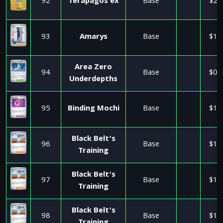
92
Terapagos ex
Base
$2.
93
Amarys
Base
$1.
Area Zero
94
Base
$0.
Underdepths
95
Binding Mochi
Base
$1.
Black Belt's
96
Base
$1.
Training
Black Belt's
97
Base
$1.
Training
Black Belt's
98
Base
$1.