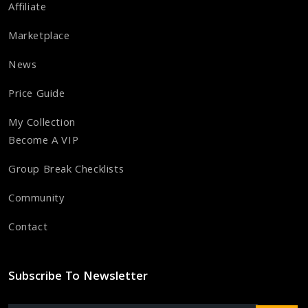
Affiliate
Marketplace
News
Price Guide
My Collection
Become A VIP
Group Break Checklists
Community
Contact
Subscribe To Newsletter