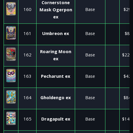
Cornerstone
160
Base
$29.
Mask Ogerpon
ex
161
Umbreon ex
Base
$8.
Roaring Moon
162
Base
$225
ex
163
Pecharunt ex
Base
$42.
164
Gholdengo ex
Base
$84.
165
Dragapult ex
Base
$140