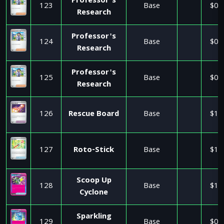
Professor's
123
Base
$0.
Research
Professor's
124
Base
$0.
Research
Professor's
125
Base
$0.
Research
126
Rescue Board
Base
$1.
127
Roto-Stick
Base
$1.
Scoop Up
128
Base
$1.
Cyclone
Sparkling
129
Base
$0.