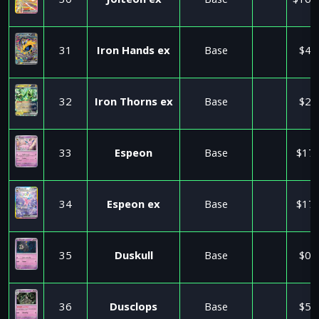
30
Jolteon ex
Base
$160
31
Iron Hands ex
Base
$4.
32
Iron Thorns ex
Base
$2.
33
Espeon
Base
$17.
34
Espeon ex
Base
$17.
35
Duskull
Base
$0.
36
Dusclops
Base
$5.