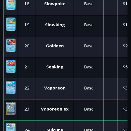
18
Slowpoke
Base
$1.
19
Slowking
Base
$1.
20
Goldeen
Base
$2.
21
Seaking
Base
$5.
22
Vaporeon
Base
$3.
23
Vaporeon ex
Base
$3.
24
Suicune
Base
$3.