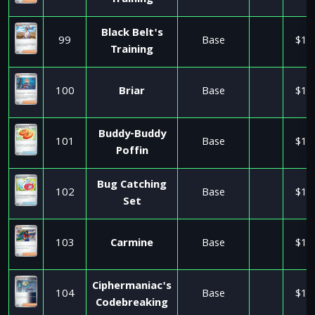
Training
Black Belt's
99
Base
$1.
Training
100
Briar
Base
$1.
Buddy-Buddy
101
Base
$1.
Poffin
Bug Catching
102
Base
$1.
Set
103
Carmine
Base
$1.
Ciphermaniac's
104
Base
$1.
Codebreaking