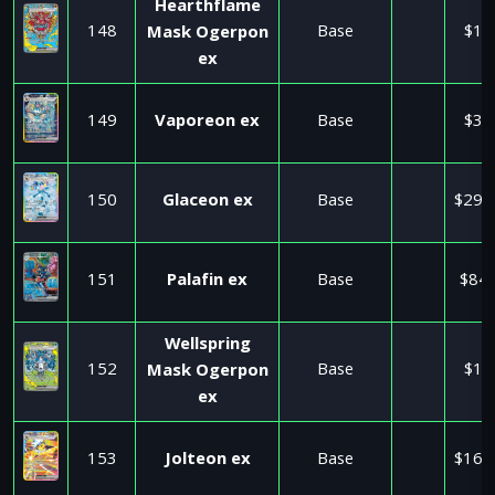
Hearthflame
148
Base
$1.
Mask Ogerpon
ex
149
Vaporeon ex
Base
$3.
150
Glaceon ex
Base
$295
151
Palafin ex
Base
$84.
Wellspring
152
Base
$1.
Mask Ogerpon
ex
153
Jolteon ex
Base
$160