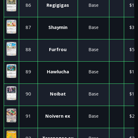
86
Regigigas
Base
$1.
87
Shaymin
Base
$3.
88
Furfrou
Base
$5.
89
Hawlucha
Base
$1.
90
Noibat
Base
$1.
91
Noivern ex
Base
$2.