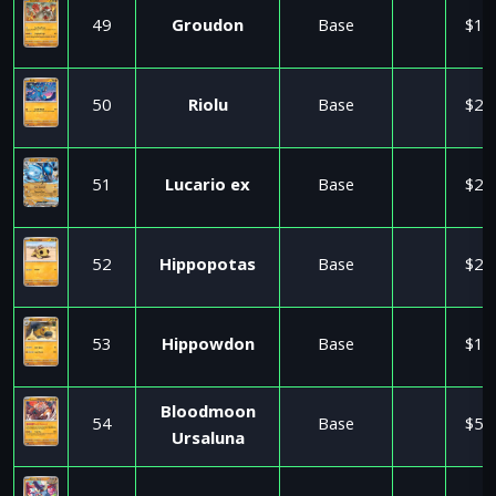
49
Groudon
Base
$1.
50
Riolu
Base
$2.
51
Lucario ex
Base
$2.
52
Hippopotas
Base
$2.
53
Hippowdon
Base
$1.
Bloodmoon
54
Base
$5.
Ursaluna