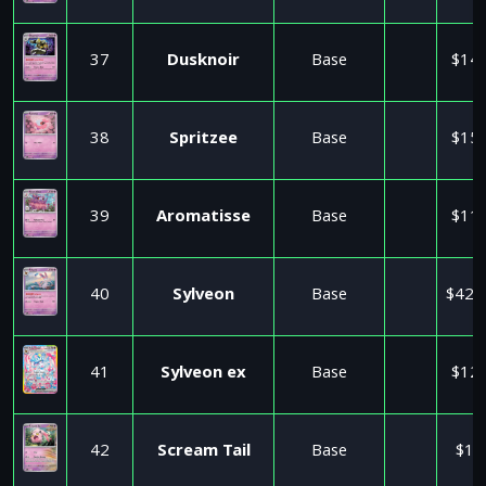
37
Dusknoir
Base
$14.
38
Spritzee
Base
$15.
39
Aromatisse
Base
$11.
40
Sylveon
Base
$425
41
Sylveon ex
Base
$12.
42
Scream Tail
Base
$1.