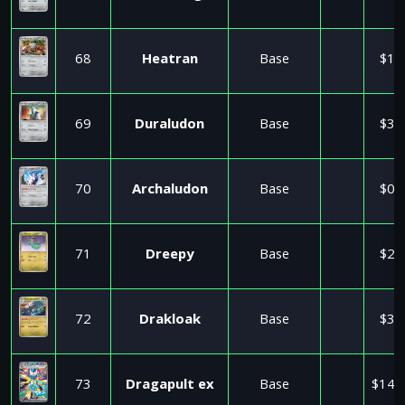
68
Heatran
Base
$1.
69
Duraludon
Base
$3.
70
Archaludon
Base
$0.
71
Dreepy
Base
$2.
72
Drakloak
Base
$3.
73
Dragapult ex
Base
$140