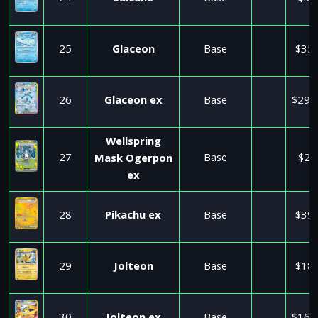
25
Glaceon
Base
$35.
26
Glaceon ex
Base
$295
Wellspring
27
Base
$2.
Mask Ogerpon
ex
28
Pikachu ex
Base
$39.
29
Jolteon
Base
$18.