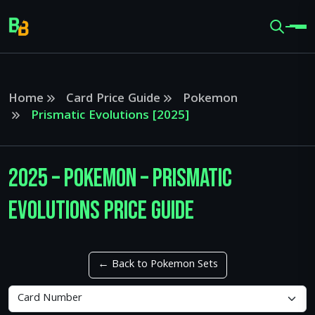
Home
Card Price Guide
Pokemon
Prismatic Evolutions [2025]
2025 – Pokemon – Prismatic
Evolutions Price Guide
← Back to Pokemon Sets