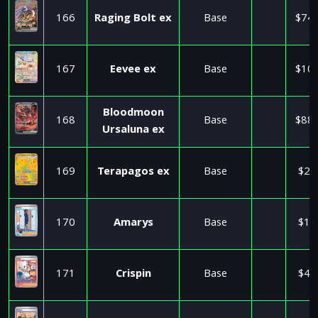
166
Raging Bolt ex
Base
$74.
167
Eevee ex
Base
$10.
Bloodmoon
168
Base
$88.
Ursaluna ex
169
Terapagos ex
Base
$2.
170
Amarys
Base
$1.
171
Crispin
Base
$4.