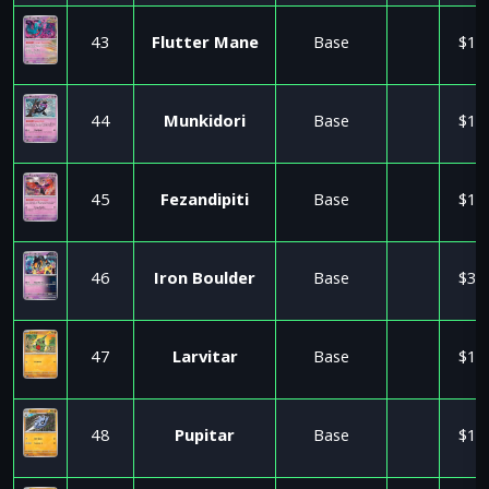
43
Flutter Mane
Base
$1.
44
Munkidori
Base
$1.
45
Fezandipiti
Base
$1.
46
Iron Boulder
Base
$3.
47
Larvitar
Base
$1.
48
Pupitar
Base
$1.