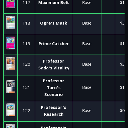
117
Maximum Belt
Base
$1.
118
Ogre's Mask
Base
$3.
119
Prime Catcher
Base
$1.
Professor
120
Base
$3.
Sada's Vitality
Professor
121
Base
$1.
Turo's
Scenario
Professor's
122
Base
$0.
Research