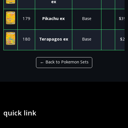
ex
179
Pikachu ex
Base
$39.
180
Terapagos ex
Base
$2.
← Back to Pokemon Sets
quick link