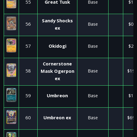
55
Great Tusk
Base
$1.
Sandy Shocks
56
Base
$0.
ex
57
Okidogi
Base
$2.
Cornerstone
58
Base
$19.
Mask Ogerpon
ex
59
Umbreon
Base
$1.
60
Umbreon ex
Base
$69.