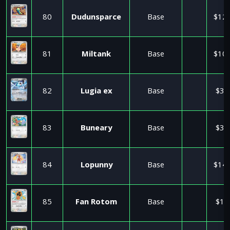
80
Dudunsparce
Base
$12.
81
Miltank
Base
$10.
82
Lugia ex
Base
$3.
83
Buneary
Base
$3.
84
Lopunny
Base
$14.
85
Fan Rotom
Base
$1.