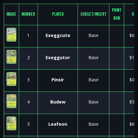
Print
Image
Number
Player
Subset/Insert
Ra
Run
1
Exeggcute
Base
$6.
2
Exeggutor
Base
$1.
3
Pinsir
Base
$0.
4
Budew
Base
$5.
5
Leafeon
Base
$6.