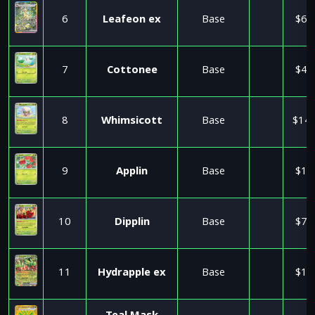
6
Leafeon ex
Base
$6.
7
Cottonee
Base
$4.
8
Whimsicott
Base
$14.
9
Applin
Base
$1.
10
Dipplin
Base
$7.
11
Hydrapple ex
Base
$1.