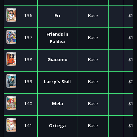
136
Eri
Base
$5.
Friends in
137
Base
$1.
Paldea
138
Giacomo
Base
$1.
139
Larry's Skill
Base
$2.
140
Mela
Base
$1.
141
Ortega
Base
$1.