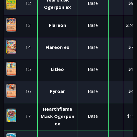
Teal Mask
12
Base
$9.
Ogerpon ex
13
Flareon
Base
$245
14
Flareon ex
Base
$7.
15
Litleo
Base
$1.
16
Pyroar
Base
$4.
Hearthflame
17
Base
$18.
Mask Ogerpon
ex