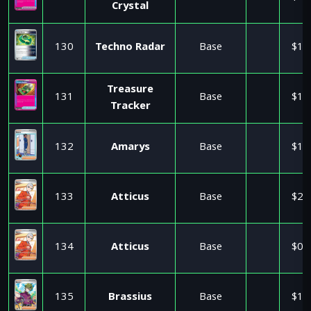
Crystal
130
Techno Radar
Base
$1.
Treasure
131
Base
$1.
Tracker
132
Amarys
Base
$1.
133
Atticus
Base
$2.
134
Atticus
Base
$0.
135
Brassius
Base
$1.