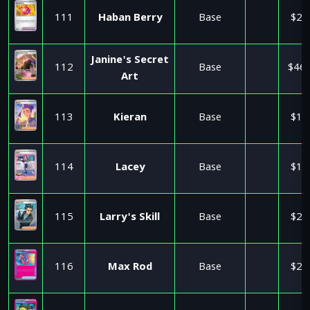
111
Haban Berry
Base
$2.
Janine's Secret
112
Base
$46.
Art
113
Kieran
Base
$1.
114
Lacey
Base
$1.
115
Larry's Skill
Base
$2.
116
Max Rod
Base
$2.