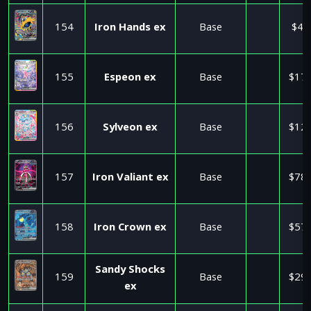
154
Iron Hands ex
Base
$4.
155
Espeon ex
Base
$17.
156
Sylveon ex
Base
$12.
157
Iron Valiant ex
Base
$78.
158
Iron Crown ex
Base
$57.
Sandy Shocks
159
Base
$29.
ex