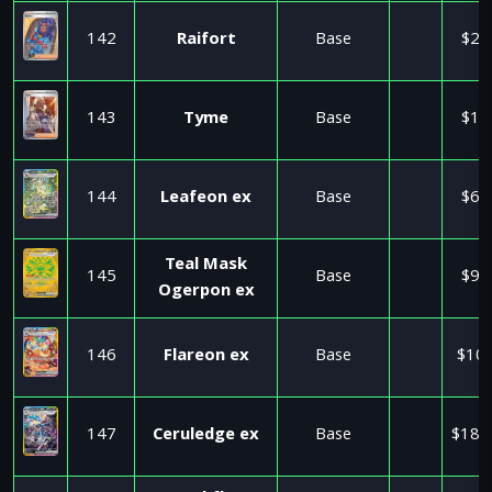
142
Raifort
Base
$2.
143
Tyme
Base
$1.
144
Leafeon ex
Base
$6.
Teal Mask
145
Base
$9.
Ogerpon ex
146
Flareon ex
Base
$10.
147
Ceruledge ex
Base
$184