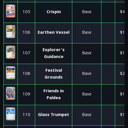
105
Crispin
Base
$4.
106
Earthen Vessel
Base
$1.
Explorer's
107
Base
$1.
Guidance
Festival
108
Base
$2.
Grounds
Friends in
109
Base
$1.
Paldea
110
Glass Trumpet
Base
$1.