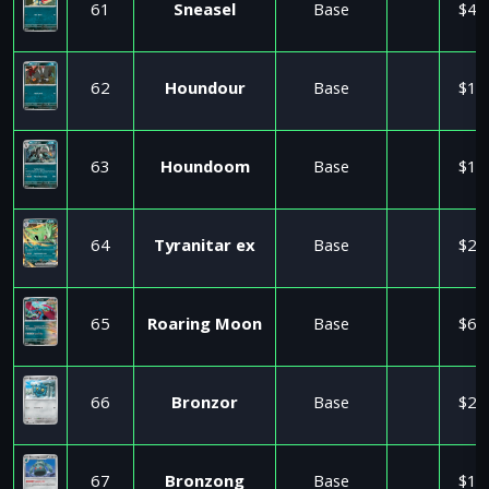
61
Sneasel
Base
$4.
62
Houndour
Base
$1.
63
Houndoom
Base
$1.
64
Tyranitar ex
Base
$2.
65
Roaring Moon
Base
$6.
66
Bronzor
Base
$2.
67
Bronzong
Base
$1.