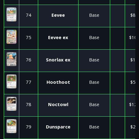
74
Eevee
Base
$8.
75
Eevee ex
Base
$10.
76
Snorlax ex
Base
$1.
77
Hoothoot
Base
$5.
78
Noctowl
Base
$12.
79
Dunsparce
Base
$2.